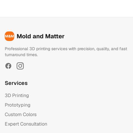
Mold and Matter
M&M
Professional 3D printing services with precision, quality, and fast
turnaround times.
Facebook
Instagram
Services
3D Printing
Prototyping
Custom Colors
Expert Consultation