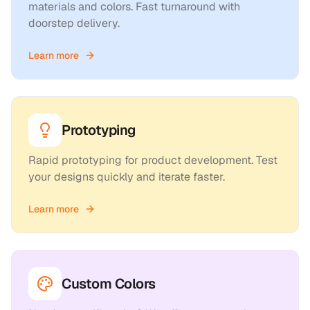
materials and colors. Fast turnaround with
doorstep delivery.
Learn more
Prototyping
Rapid prototyping for product development. Test
your designs quickly and iterate faster.
Learn more
Custom Colors