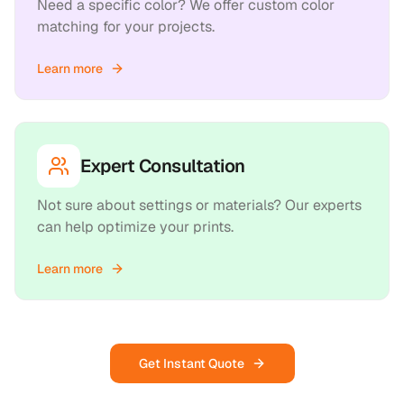
Need a specific color? We offer custom color
matching for your projects.
Learn more
Expert Consultation
Not sure about settings or materials? Our experts
can help optimize your prints.
Learn more
Get Instant Quote