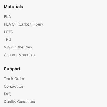
Materials
PLA
PLA CF (Carbon Fiber)
PETG
TPU
Glow in the Dark
Custom Materials
Support
Track Order
Contact Us
FAQ
Quality Guarantee