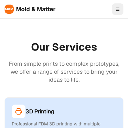
Skip to content
Mold & Matter
M&M
Our Services
From simple prints to complex prototypes,
we offer a range of services to bring your
ideas to life.
3D Printing
Professional FDM 3D printing with multiple